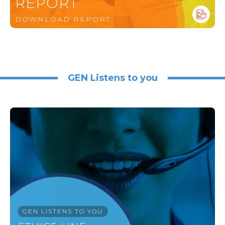
REPORT
DOWNLOAD REPORT
GEN Listens to you
GEN LISTENS TO YOU