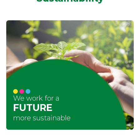
We work for a
FUTURE
more sustainable