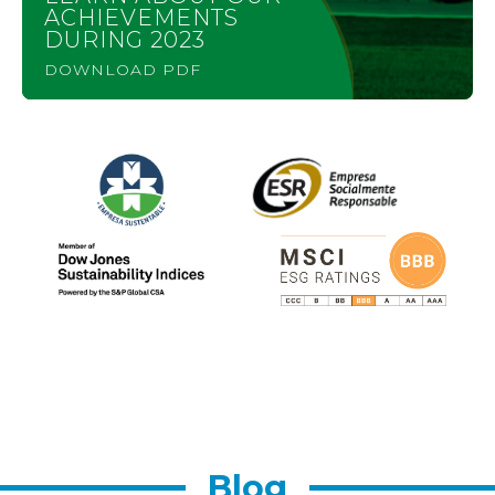
ACHIEVEMENTS
DURING 2023
DOWNLOAD PDF
Blog