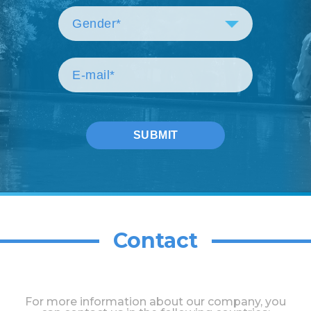
Contact
For more information about our company, you