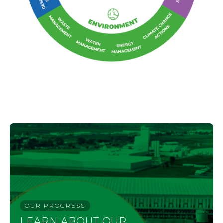
OUR PROGRESS
LEARN ABOUT OUR