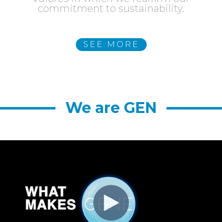
commitment to sustainability.
SEE MORE
SEE MORE
We are GEN