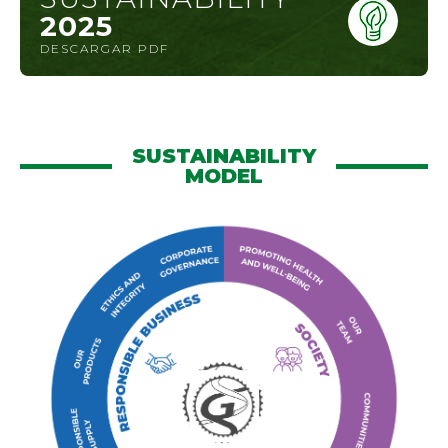
2025
DESCARGAR PDF
SUSTAINABILITY
MODEL