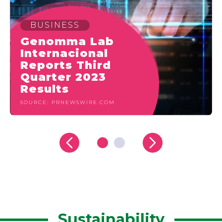
BUSINESS
Genomma Lab
Internacional
Reports Third
Quarter 2023
Results
SOURCE: PRNEWSWIRE.COM
Sustainability