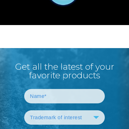
Get all the latest of your
favorite products
Trademark of interest