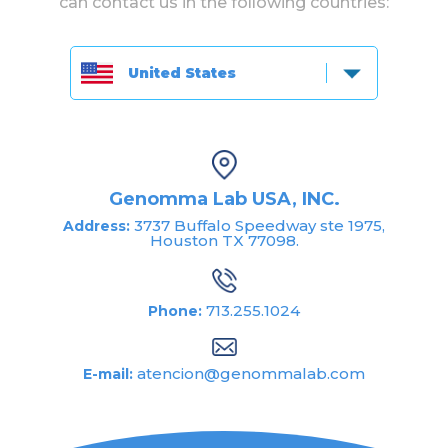
can contact us in the following countries:
United States
Genomma Lab USA, INC.
3737 Buffalo Speedway ste 1975,
Address:
Houston TX 77098.
713.255.1024
Phone:
atencion@genommalab.com
E-mail: