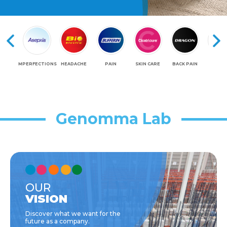
IMPERFECTIONS
HEADACHE
PAIN
SKIN CARE
BACK PAIN
LEG
Genomma Lab
OUR
VISION
Discover what we want for the
future as a company.