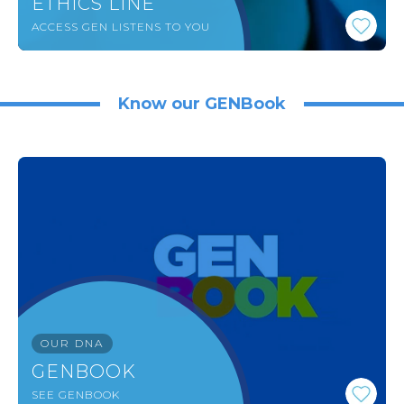
ETHICS LINE
ACCESS GEN LISTENS TO YOU
Know our GENBook
OUR DNA
GENBOOK
SEE GENBOOK