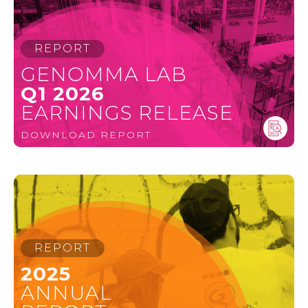
REPORT
GENOMMA LAB
Q1 2026
EARNINGS RELEASE
DOWNLOAD REPORT
REPORT
2025
ANNUAL