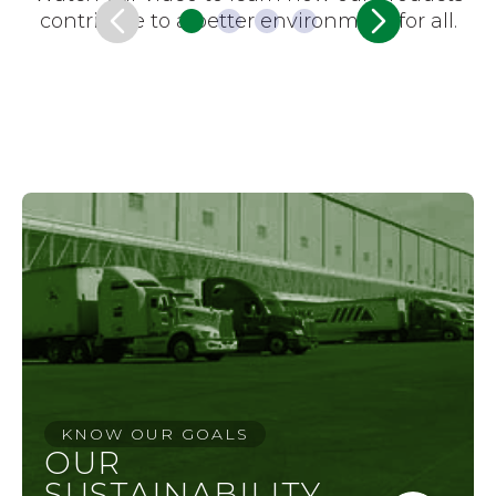
contribute to a better environment for all.
KNOW OUR GOALS
OUR
SUSTAINABILITY