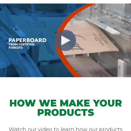
HOW WE MAKE YOUR
PRODUCTS
Watch our video to learn how our products