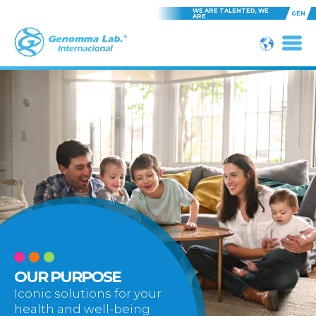
WE ARE TALENTED, WE
GEN
ARE
OUR PURPOSE
Iconic solutions for your
health and well-being