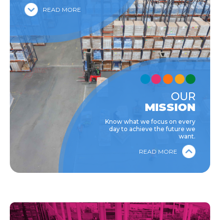
READ MORE
OUR
MISSION
Know what we focus on every
day to achieve the future we
want.
READ MORE