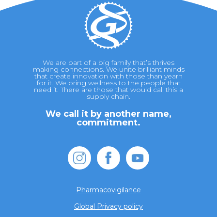
We are part of a big family that’s thrives
making connections. We unite brilliant minds
that create innovation with those than yearn
for it. We bring wellness to the people that
need it. There are those that would call this a
supply chain.
We call it by another name,
commitment.
Pharmacovigilance
Global Privacy policy